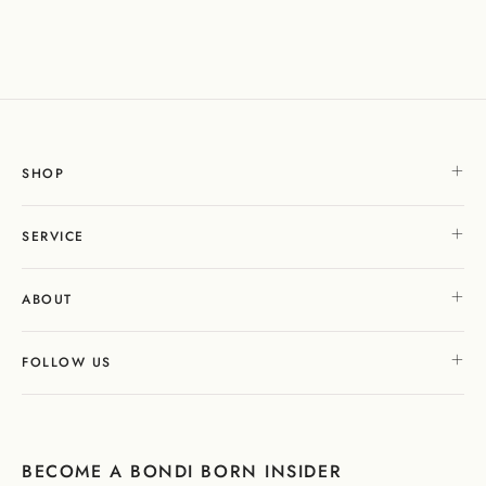
SHOP
SERVICE
ABOUT
FOLLOW US
BECOME A BONDI BORN INSIDER