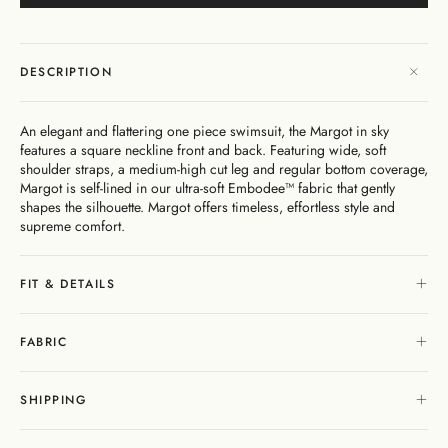
Dresses
Bikini
Sculpted
One
Shoulder
Signature
Vacation
Mini
Linen
Dresses
Bottoms
Silhouette
Pieces
Signature
Bikini
As
Sustainability
Bottoms
Bikini
Underwire
Bottoms
Cheeky
Seen
New
Open
By
Tops
On
As
In
Gentle
By
Back
Fabric
FAQs
DESCRIPTION
Matching
Seen
Cover-
Shaping
Style
Adjustable
Bottoms
Separates
On
Ups
Tops
Straps
By Style
By
Shipping
By
Second
By
An elegant and flattering one piece swimsuit, the Margot in sky
Occasion
&
Cover-
Style
Edits
Skin
Fit
features a square neckline front and back. Featuring wide, soft
Returns
Ups
Comfort
shoulder straps, a medium-high cut leg and regular bottom coverage,
Gift
Margot is self-lined in our ultra-soft Embodee™ fabric that gently
Exchange
Cards
shapes the silhouette. Margot offers timeless, effortless style and
& Returns
supreme comfort.
Portal
Gentle
About
Matching
Shaping
Separates
Stockists
FIT & DETAILS
My
& Stores
Sculpteur®
Embodee™
Singuleur®
Account
Login
FABRIC
SHIPPING
Swim
Dresses
Apparel