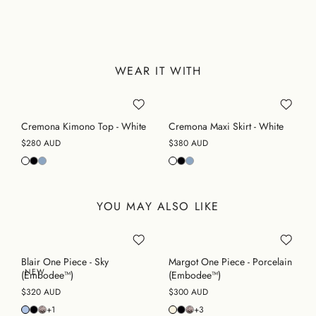
WEAR IT WITH
Cremona Kimono Top - White
Cremona Maxi Skirt - White
$280 AUD
$380 AUD
YOU MAY ALSO LIKE
Blair One Piece - Sky
Margot One Piece - Porcelain
NEW
(Embodee™)
(Embodee™)
$320 AUD
$300 AUD
+1
+3