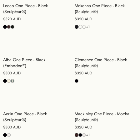
Lecco One Piece - Black
Mckenna One Piece - Black
(Sculpteur®)
(Sculpteur®)
$320 AUD
$320 AUD
+1
Alba One Piece - Black
Clemence One Piece - Black
(Embodee™)
(Sculpteur®)
$300 AUD
$320 AUD
Aerin One Piece - Black
Mackinley One Piece - Mocha
(Sculpteur®)
(Sculpteur®)
$300 AUD
$320 AUD
+1