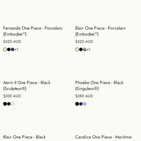
Fernanda One Piece - Porcelain
Blair One Piece - Porcelain
(Embodee™)
(Embodee™)
$320 AUD
$320 AUD
+1
+1
Aerin II One Piece - Black
Phoebe One Piece - Black
(Sculpteur®)
(Singuleur®)
$300 AUD
$280 AUD
Blair One Piece - Black
Candice One Piece - Maritime