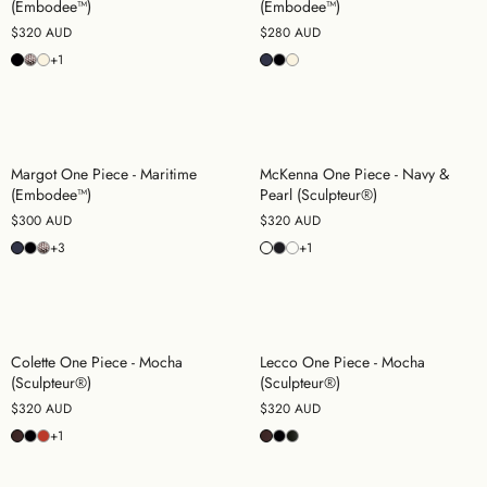
(Embodee™)
(Embodee™)
$320 AUD
$280 AUD
+1
Margot One Piece - Maritime
McKenna One Piece - Navy &
(Embodee™)
Pearl (Sculpteur®)
$300 AUD
$320 AUD
+3
+1
Colette One Piece - Mocha
Lecco One Piece - Mocha
(Sculpteur®)
(Sculpteur®)
$320 AUD
$320 AUD
+1