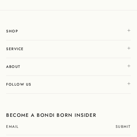
SHOP
SERVICE
ABOUT
FOLLOW US
BECOME A BONDI BORN INSIDER
SUBMIT