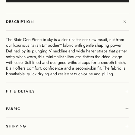
Dresses
Bikini
Sculpted
One
Shoulder
Signature
Vacation
Mini
Linen
Dresses
Bottoms
Silhouette
Pieces
Signature
Bikini
As
Sustainability
Bottoms
Bikini
Underwire
Bottoms
Cheeky
Seen
New
Open
By
Tops
On
As
In
Gentle
By
Back
Fabric
FAQs
DESCRIPTION
Matching
Seen
Cover-
Shaping
Style
Adjustable
Bottoms
Separates
On
Ups
Tops
Straps
By Style
By
Shipping
By
Second
By
The Blair One Piece in sky is a sleek halter neck swimsuit, cut from
Occasion
&
Cover-
Style
Edits
Skin
Fit
our luxurious Italian Embodee™ fabric with gentle shaping power.
Returns
Ups
Comfort
Defined by its plunging V neckline and wide halter straps that gather
Gift
softly when worn, this minimalist silhouette flatters the décolletage
Exchange
Cards
with ease. Self-lined and designed without cups for a smooth finish,
& Returns
Blair offers comfort, confidence and a second-skin fit. The fabric is
Portal
breathable, quick drying and resistant to chlorine and pilling.
Gentle
About
Matching
Shaping
Separates
Stockists
My
& Stores
Sculpteur®
Embodee™
Singuleur®
FIT & DETAILS
Account
Login
FABRIC
SHIPPING
Swim
Dresses
Apparel