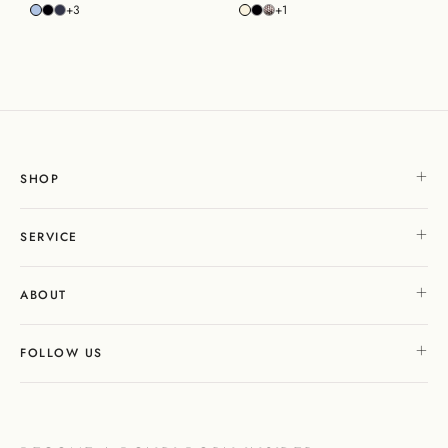
+3
+1
SHOP
SERVICE
ABOUT
FOLLOW US