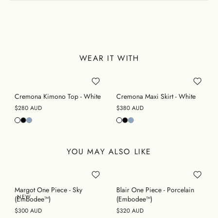
WEAR IT WITH
Cremona Kimono Top - White
Cremona Maxi Skirt - White
$280 AUD
$380 AUD
YOU MAY ALSO LIKE
Margot One Piece - Sky
Blair One Piece - Porcelain
NEW
(Embodee™)
(Embodee™)
$300 AUD
$320 AUD