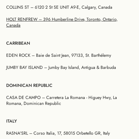
COLLINS ST – 6120 2 St SE UNIT A9-E, Calgary, Canada
HOLT RENFREW – 396 Humberline Drive, Toronto, Ontario,
Canada
CARRIBEAN
EDEN ROCK – Baie de Saint Jean, 97133, St. Barthélemy
JUMBY BAY ISLAND – Jumby Bay Island, Antigua & Barbuda
DOMINICAN REPUBLIC
CASA DE CAMPO – Carretera La Romana - Higuey Hwy, La
Romana, Dominican Republic
ITALY
RASNA'SRL – Corso Italia, 17, 58015 Orbetello GR, Italy