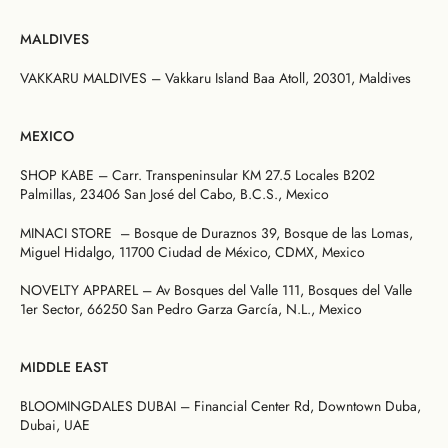
MALDIVES
VAKKARU MALDIVES – Vakkaru Island Baa Atoll, 20301, Maldives
MEXICO
SHOP KABE – Carr. Transpeninsular KM 27.5 Locales B202
Palmillas, 23406 San José del Cabo, B.C.S., Mexico
MINACI STORE – Bosque de Duraznos 39, Bosque de las Lomas,
Miguel Hidalgo, 11700 Ciudad de México, CDMX, Mexico
NOVELTY APPAREL – Av Bosques del Valle 111, Bosques del Valle
1er Sector, 66250 San Pedro Garza García, N.L., Mexico
MIDDLE EAST
BLOOMINGDALES DUBAI – Financial Center Rd, Downtown Duba,
Dubai, UAE