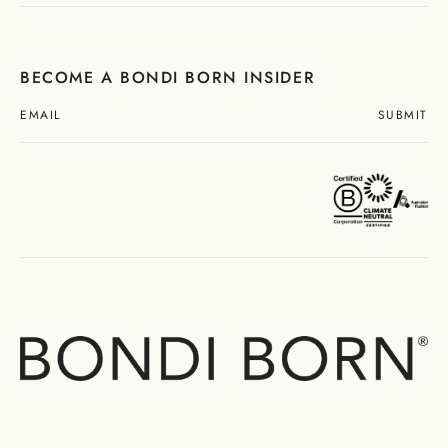
BECOME A BONDI BORN INSIDER
SUBMIT