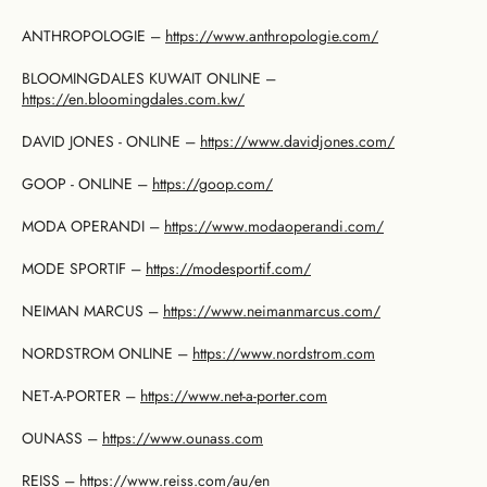
ANTHROPOLOGIE –
https://www.anthropologie.com/
BLOOMINGDALES KUWAIT ONLINE –
https://en.bloomingdales.com.kw/
DAVID JONES - ONLINE –
https://www.davidjones.com/
GOOP - ONLINE –
https://goop.com/
MODA OPERANDI –
https://www.modaoperandi.com/
MODE SPORTIF –
https://modesportif.com/
NEIMAN MARCUS –
https://www.neimanmarcus.com/
NORDSTROM ONLINE –
https://www.nordstrom.com
NET-A-PORTER –
https://www.net-a-porter.com
OUNASS –
https://www.ounass.com
REISS –
https://www.reiss.com/au/en