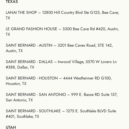
TEXAS
LANAI THE SHOP – 12800 Hill Country Blvd Ste G125, Bee Cave,
TX
LE GRAND FASHION HOUSE – 3300 Bee Cave Rd #420, Austin,
TX
SAINT BERNARD - AUSTIN – 3201 Bee Caves Road, STE 142,
Austin, TX
SAINT BERNARD - DALLAS – Inwood Village, 5570 W Lovers Ln
#388, Dallas, TX
SAINT BERNARD - HOUSTON – 4444 Westheimer RD G100,
Houston, TX
SAINT BERNARD - SAN ANTONIO – 999 E. Basse RD Suite 157,
San Antonio, TX
SAINT BERNARD - SOUTHLAKE – 1275 E. Southlake BLVD Suite
#401, Southlake, TX
UTAH