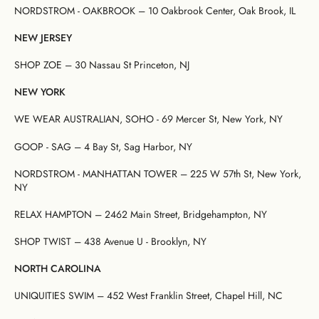
NORDSTROM - OAKBROOK – 10 Oakbrook Center, Oak Brook, IL
NEW JERSEY
SHOP ZOE – 30 Nassau St Princeton, NJ
NEW YORK
WE WEAR AUSTRALIAN, SOHO - 69 Mercer St, New York, NY
GOOP - SAG – 4 Bay St, Sag Harbor, NY
NORDSTROM - MANHATTAN TOWER – 225 W 57th St, New York,
NY
RELAX HAMPTON – 2462 Main Street, Bridgehampton, NY
SHOP TWIST – 438 Avenue U - Brooklyn, NY
NORTH CAROLINA
UNIQUITIES SWIM – 452 West Franklin Street, Chapel Hill, NC