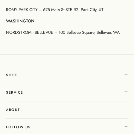
ROMY PARK CITY – 675 Main St STE R2, Park City, UT
WASHINGTON
NORDSTROM - BELLEVUE – 100 Bellevue Square, Bellevue, WA
SHOP
SERVICE
ABOUT
FOLLOW US