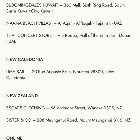
BLOOMINGDALES KUWAIT – 360 Mall, Sixth Ring Road, South
Surra Kuwait City, Kuwait
NAAMA BEACH VILLAS – Al Aqah - Al ʻIqqah - Fujairah -
UAE
THAT CONCEPT STORE – Via Rodeo, Mall of the Emirates - Dubai
- UAE
NEW CALEDONIA
UMA SARL –
20 Rue Auguste Brun, Nouméa 98800, New
Caledonia
NEW ZEALAND
ESCAPE CLOTHING – 68 Ardmore Street, Wānaka 9305, NZ
SISTER & CO – 208 Maunganui Road, Mount Maunganui 3116, NZ
ONLINE