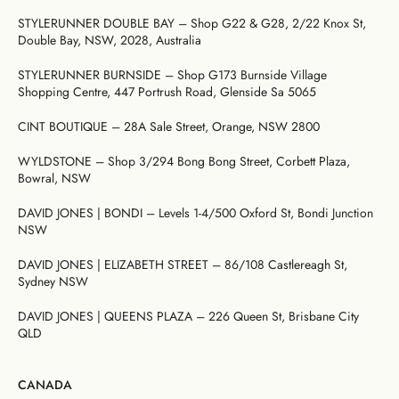
Dresses
Bikini
Sculpted
One
Shoulder
Signature
Vacation
Born
Mini
Linen
Sustainability
Dresses
Bottoms
Silhouette
Pieces
Signature
Bikini
Muses
STYLERUNNER DOUBLE BAY – Shop G22 & G28, 2/22 Knox St,
Bottoms
Bikini
Underwire
Bottoms
Cheeky
Double Bay, NSW, 2028, Australia
New
Open
By
FAQs
Tops
Edits
In
Gentle
By
Back
Fabric
Matching
STYLERUNNER BURNSIDE – Shop G173 Burnside Village
Cover-
Shaping
Style
Adjustable
Bottoms
Separates
Shipping
Shopping Centre, 447 Portrush Road, Glenside Sa 5065
Ups
Tops
Straps
By Style
Gift
By
&
The
By
Cards
Second
By
Occasion
Returns
Cover-
Mocha
Style
CINT BOUTIQUE – 28A Sale Street, Orange, NSW 2800
Skin
Fit
Ups
Edit
Comfort
About
Exchange
WYLDSTONE – Shop 3/294 Bong Bong Street, Corbett Plaza,
& Returns
Bowral, NSW
My
Portal
Account
DAVID JONES | BONDI – Levels 1-4/500 Oxford St, Bondi Junction
Gentle
Matching
Stockists
NSW
Shaping
Separates
& Stores
Sculpteur®
Embodee™
Singuleur®
DAVID JONES | ELIZABETH STREET – 86/108 Castlereagh St,
Sydney NSW
Login
DAVID JONES | QUEENS PLAZA – 226 Queen St, Brisbane City
QLD
CANADA
Swim
Dresses
Apparel