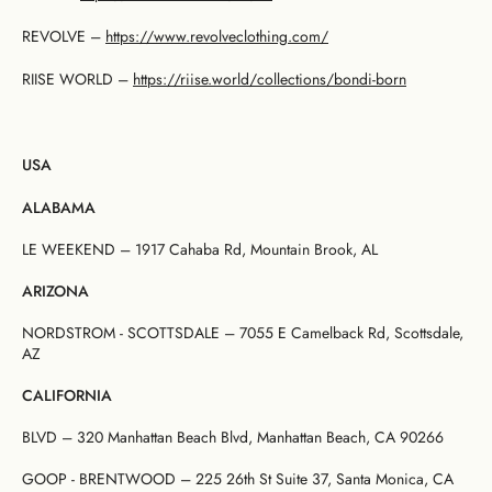
REVOLVE –
https://www.revolveclothing.com/
RIISE WORLD –
https://riise.world/
collections/bondi-born
USA
ALABAMA
LE WEEKEND – 1917 Cahaba Rd, Mountain Brook, AL
ARIZONA
NORDSTROM - SCOTTSDALE – 7055 E Camelback Rd, Scottsdale,
AZ
CALIFORNIA
BLVD – 320 Manhattan Beach Blvd, Manhattan Beach, CA 90266
GOOP - BRENTWOOD – 225 26th St Suite 37, Santa Monica, CA