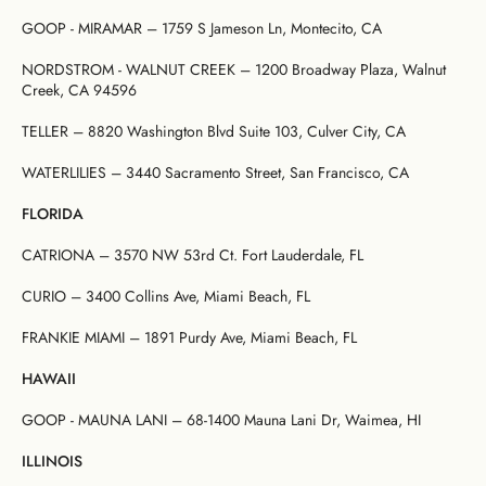
GOOP - MIRAMAR – 1759 S Jameson Ln, Montecito, CA
NORDSTROM - WALNUT CREEK – 1200 Broadway Plaza, Walnut
Creek, CA 94596
TELLER – 8820 Washington Blvd Suite 103, Culver City, CA
WATERLILIES – 3440 Sacramento Street, San Francisco, CA
FLORIDA
CATRIONA – 3570 NW 53rd Ct. Fort Lauderdale, FL
CURIO – 3400 Collins Ave, Miami Beach, FL
FRANKIE MIAMI – 1891 Purdy Ave, Miami Beach, FL
HAWAII
GOOP - MAUNA LANI – 68-1400 Mauna Lani Dr, Waimea, HI
ILLINOIS