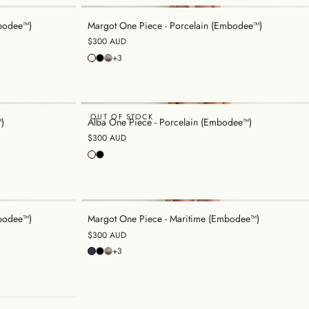
mbodee™)
Margot One Piece - Porcelain (Embodee™)
$300 AUD
+3
OUT OF STOCK
)
Alba One Piece - Porcelain (Embodee™)
$300 AUD
bodee™)
Margot One Piece - Maritime (Embodee™)
$300 AUD
+3