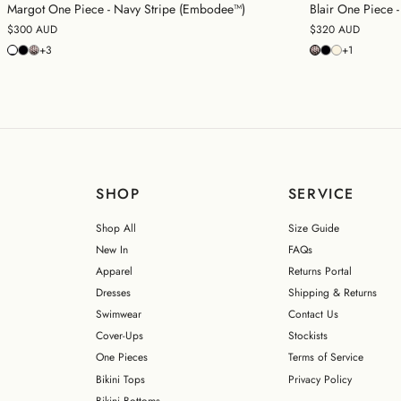
Margot One Piece - Navy Stripe (Embodee™)
Blair One Piece
$300 AUD
$320 AUD
+3
+1
SHOP
SERVICE
Shop All
Size Guide
New In
FAQs
Apparel
Returns Portal
Dresses
Shipping & Returns
Swimwear
Contact Us
Cover-Ups
Stockists
One Pieces
Terms of Service
Bikini Tops
Privacy Policy
Bikini Bottoms