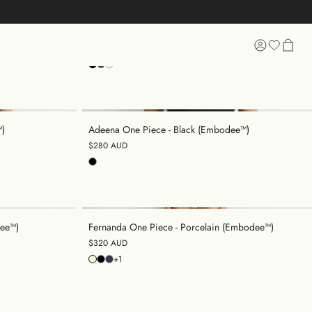
e™)
Raya One Piece - Black (Embodee™)
$320 AUD
 SHOPPING
™)
Adeena One Piece - Black (Embodee™)
$280 AUD
dee™)
Fernanda One Piece - Porcelain (Embodee™)
$320 AUD
+1