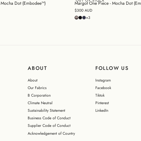
OUT OF STOCK
 - Mocha Dot (Embodee™)
Margot One Piece - Mocha Dot (E
$300 AUD
+3
ABOUT
FOLLOW US
About
Instagram
Our Fabrics
Facebook
B Corporation
Tiktok
Climate Neutral
Pinterest
Sustainability Statement
LinkedIn
Business Code of Conduct
Supplier Code of Conduct
Acknowledgement of Country