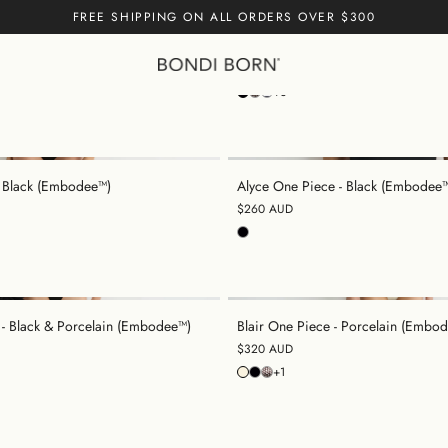
FREE SHIPPING ON ALL ORDERS OVER $300
ece - Black (Embodee™)
Margot One Piece - Black (Embode
$300 AUD
Cart empty
+3
CONTINUE
- Black (Embodee™)
Alyce One Piece - Black (Embodee
$260 AUD
 - Black & Porcelain (Embodee™)
Blair One Piece - Porcelain (Embo
$320 AUD
+1