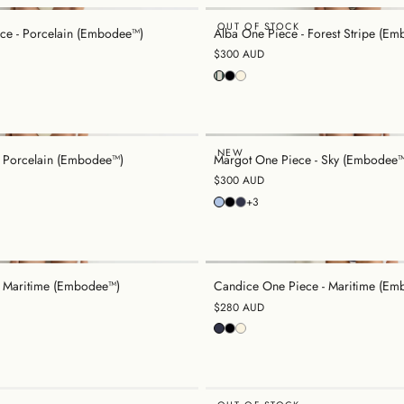
OUT OF STOCK
ce - Porcelain (Embodee™)
Alba One Piece - Forest Stripe (E
$300 AUD
NEW
- Porcelain (Embodee™)
Margot One Piece - Sky (Embodee™
$300 AUD
+3
- Maritime (Embodee™)
Candice One Piece - Maritime (Em
$280 AUD