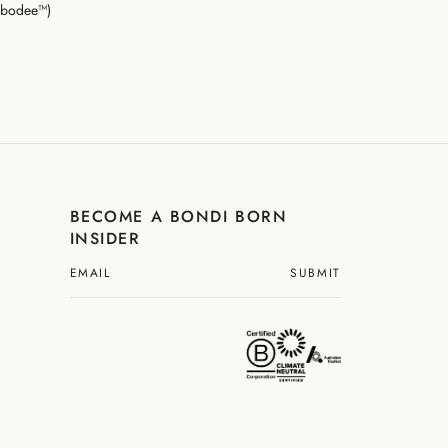
mbodee™)
BECOME A BONDI BORN
INSIDER
SUBMIT