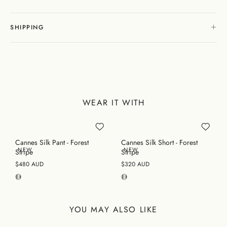
SHIPPING
WEAR IT WITH
Cannes Silk Pant - Forest
Cannes Silk Short - Forest
NEW
NEW
Stripe
Stripe
$480 AUD
$320 AUD
YOU MAY ALSO LIKE