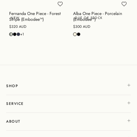
Fernanda One Piece - Forest
Alba One Piece - Porcelain
NEW
OUT OF STOCK
Stripe (Embodee™)
(Embodee™)
$320 AUD
$300 AUD
+1
SHOP
SERVICE
ABOUT