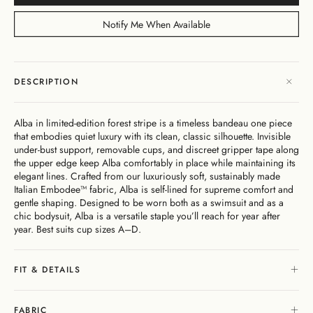
Dresses
Bikini
Sculpted
One
Shoulder
Signature
Vacation
Born
Mini
Linen
Sustainability
Dresses
Bottoms
Silhouette
Pieces
Signature
Bikini
Muses
Bottoms
Notify Me When Available
Bikini
Underwire
Bottoms
Cheeky
New
Open
By
FAQs
Tops
Edits
In
Gentle
By
Back
Fabric
Matching
Cover-
Shaping
Style
Adjustable
Bottoms
Separates
Shipping
Ups
Tops
Straps
By Style
Gift
By
&
DESCRIPTION
High
By
Cards
Second
By
Occasion
Returns
Cover-
Summer
Style
Skin
Fit
Ups
26
Comfort
About
Exchange
Alba in limited-edition forest stripe is a timeless bandeau one piece
& Returns
that embodies quiet luxury with its clean, classic silhouette. Invisible
My
Portal
under-bust support, removable cups, and discreet gripper tape along
Account
the upper edge keep Alba comfortably in place while maintaining its
Gentle
elegant lines. Crafted from our luxuriously soft, sustainably made
Matching
Stockists
Shaping
Italian Embodee™ fabric, Alba is self-lined for supreme comfort and
Separates
& Stores
gentle shaping. Designed to be worn both as a swimsuit and as a
Sculpteur®
Embodee™
Singuleur®
chic bodysuit, Alba is a versatile staple you’ll reach for year after
Login
year. Best suits cup sizes A–D.
FIT & DETAILS
Swim
Dresses
Apparel
FABRIC