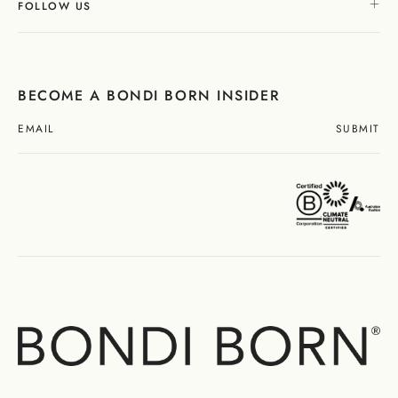
FOLLOW US
BECOME A BONDI BORN INSIDER
SUBMIT