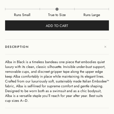
Runs Small
True to Size
Runs Large
ADD TO CART
DESCRIPTION
Alba in Black is a timeless bandeau one piece that embodies quiet
luxury with its clean, classic silhouette. Invisible under-bust support,
removable cups, and discreet gripper tape along the upper edge
keep Alba comfortably in place while maintaining its elegant lines.
Crafted from our luxuriously soft, sustainably made Italian Embodee™
fabric, Alba is self-lined for supreme comfort and gentle shaping.
Designed to be worn both as a swimsuit and as a chic bodysuit,
Alba is a versatile staple you’ll reach for year after year.
Best suits
cup sizes
A–D.