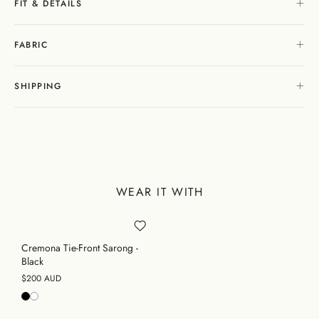
FIT & DETAILS
FABRIC
SHIPPING
WEAR IT WITH
Cremona Tie-Front Sarong -
Black
$200 AUD