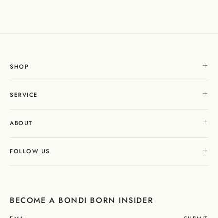
SHOP
SERVICE
ABOUT
FOLLOW US
BECOME A BONDI BORN INSIDER