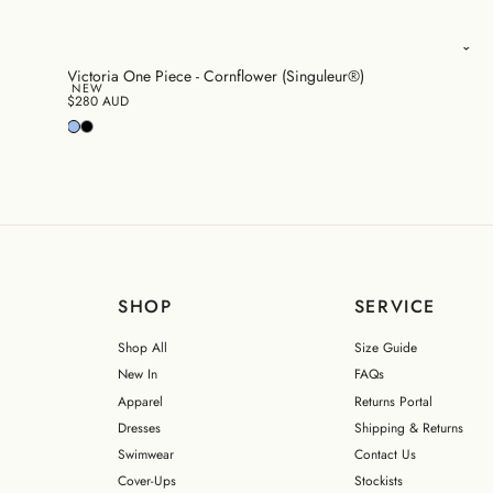
Victoria One Piece - Cornflower (Singuleur®)
NEW
$280 AUD
SHOP
SERVICE
Shop All
Size Guide
New In
FAQs
Apparel
Returns Portal
Dresses
Shipping & Returns
Swimwear
Contact Us
Cover-Ups
Stockists