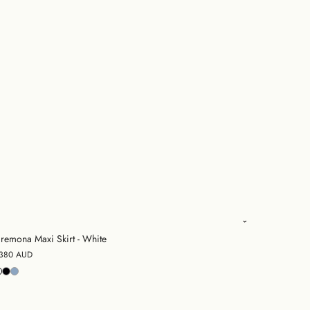
remona Maxi Skirt - White
380 AUD