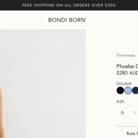
FREE SHIPPING ON ALL ORDERS OVER $300
Cart empty
CONTINUE
Swimwear
Phoebe O
$280 AU
COLOUR
SIZE
0
1
Runs 