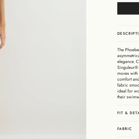
DESCRIPT
The Phoebe 
asymmetrica
elegance. Cr
Singuleur® 
moves with 
comfort and
fabric smoot
ideal for w
their swimw
FIT & DET
FABRIC