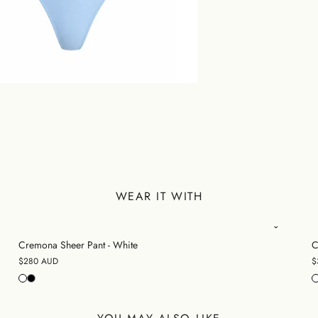
WEAR IT WITH
Cremona Sheer Pant - White
C
$280 AUD
$