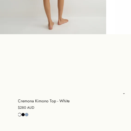
Cremona Kimono Top - White
$280 AUD