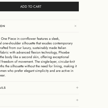
ADD TO CART
ION
One Piece in cornflower features a sleek,
l one-shoulder silhouette that exudes contemporary
afted from our luxury, sustainably made Italian
fabric with advanced flexion technology, Phoebe
the body like a second skin, offering exceptional
 freedom of movement. The single-layer, circular-knit
hs the silhouette without the need for lining, making it
omen who prefer elegant simplicity and are active in
ear.
AILS