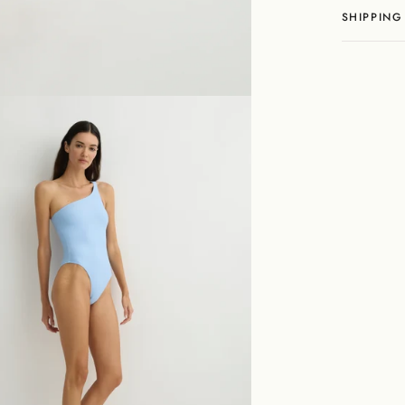
SHIPPING