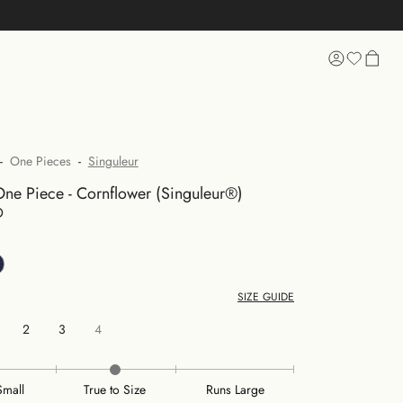
 SHOPPING
-
One Pieces
-
Singuleur
ne Piece - Cornflower (Singuleur®)
D
SIZE GUIDE
2
3
4
Small
True to Size
Runs Large