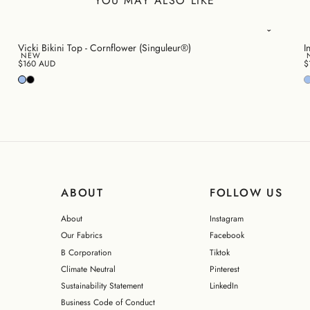
YOU MAY ALSO LIKE
Vicki Bikini Top - Cornflower (Singuleur®)
I
NEW
$160 AUD
$
ABOUT
FOLLOW US
About
Instagram
Our Fabrics
Facebook
B Corporation
Tiktok
Climate Neutral
Pinterest
Sustainability Statement
LinkedIn
Business Code of Conduct