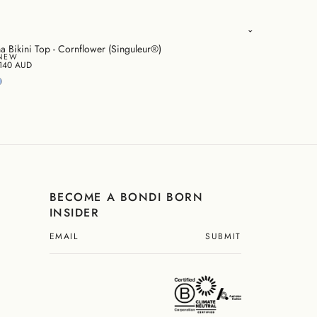
na Bikini Top - Cornflower (Singuleur®)
NEW
140 AUD
BECOME A BONDI BORN
INSIDER
SUBMIT