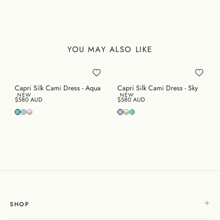
YOU MAY ALSO LIKE
Capri Silk Cami Dress - Aqua
Capri Silk Cami Dress - Sky
NEW
NEW
$580 AUD
$580 AUD
SHOP