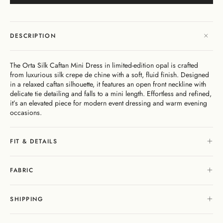
Dresses
Bikini
Sculpted
One
Shoulder
Signature
Vacation
Born
Mini
Linen
Sustainability
Dresses
Bottoms
Silhouette
Pieces
Signature
Bikini
Muses
Bottoms
Bikini
Underwire
Bottoms
Cheeky
New
Open
By
FAQs
Tops
Edits
In
Gentle
By
Back
Fabric
DESCRIPTION
Matching
Cover-
Shaping
Style
Adjustable
Bottoms
Separates
Shipping
Ups
Tops
Straps
By Style
Gift
By
&
The
By
Cards
Second
By
The Orta Silk Caftan Mini Dress in limited-edition opal is crafted
Occasion
Returns
Cover-
Mocha
Style
Skin
Fit
from luxurious silk crepe de chine with a soft, fluid finish. Designed
Ups
Edit
Comfort
About
in a relaxed caftan silhouette, it features an open front neckline with
Exchange
delicate tie detailing and falls to a mini length. Effortless and refined,
& Returns
it’s an elevated piece for modern event dressing and warm evening
My
Portal
occasions.
Account
Gentle
Matching
Stockists
Shaping
Separates
& Stores
FIT & DETAILS
Sculpteur®
Embodee™
Singuleur®
Login
FABRIC
SHIPPING
Swim
Dresses
Apparel