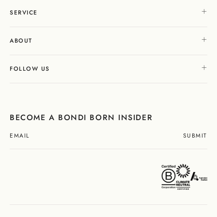
SERVICE
ABOUT
FOLLOW US
BECOME A BONDI BORN INSIDER
SUBMIT