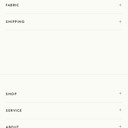
FABRIC
SHIPPING
SHOP
SERVICE
ABOUT