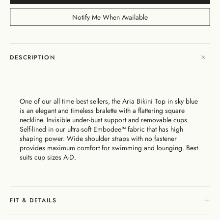
Dresses
Bikini
Sculpted
One
Shoulder
Signature
Vacation
Born
Mini
Linen
Sustainability
Dresses
Bottoms
Silhouette
Pieces
Signature
Bikini
Muses
Bottoms
Notify Me When Available
Bikini
Underwire
Bottoms
Cheeky
New
Open
By
FAQs
Tops
Edits
In
Gentle
By
Back
Fabric
Matching
Cover-
Shaping
Style
Adjustable
Bottoms
Separates
Shipping
Ups
Tops
Straps
By Style
Gift
By
&
DESCRIPTION
High
By
Cards
Second
By
Occasion
Returns
Cover-
Summer
Style
Skin
Fit
Ups
26
Comfort
About
Exchange
& Returns
One of our all time best sellers, the Aria Bikini Top in sky blue
My
Portal
is an elegant and timeless bralette with a flattering square
Account
neckline. Invisible under-bust support and removable cups.
Gentle
Matching
Stockists
Self-lined in our ultra-soft Embodee™ fabric that has high
Shaping
Separates
& Stores
shaping power. Wide shoulder straps with no fastener
Sculpteur®
Embodee™
Singuleur®
provides maximum comfort for swimming and lounging. Best
Login
suits cup sizes A-D.
FIT & DETAILS
Swim
Dresses
Apparel