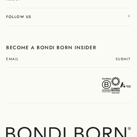
FOLLOW US
BECOME A BONDI BORN INSIDER
SUBMIT