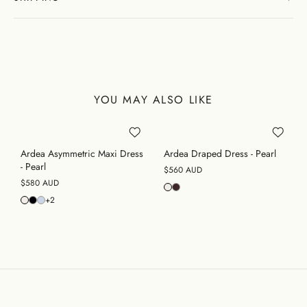
YOU MAY ALSO LIKE
Ardea Asymmetric Maxi Dress
Ardea Draped Dress - Pearl
- Pearl
$560 AUD
$580 AUD
+2