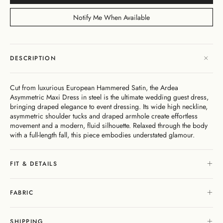
Dresses
Bikini
Sculpted
One
Shoulder
Signature
Vacation
Born
Mini
Linen
Sustainability
Dresses
Bottoms
Silhouette
Pieces
Signature
Bikini
Muses
Bottoms
Notify Me When Available
Bikini
Underwire
Bottoms
Cheeky
New
Open
By
FAQs
Tops
Edits
In
Gentle
By
Back
Fabric
Matching
Cover-
Shaping
Style
Adjustable
Bottoms
Separates
Shipping
Ups
Tops
Straps
By Style
Gift
By
&
DESCRIPTION
High
By
Cards
Second
By
Occasion
Returns
Cover-
Summer
Style
Skin
Fit
Ups
26
Comfort
About
Exchange
Cut from luxurious European Hammered Satin, the Ardea
& Returns
Asymmetric Maxi Dress in steel is the ultimate wedding guest dress,
My
Portal
bringing draped elegance to event dressing. Its wide high neckline,
Account
asymmetric shoulder tucks and draped armhole create effortless
Gentle
movement and a modern, fluid silhouette. Relaxed through the body
Matching
Stockists
Shaping
with a full-length fall, this piece embodies understated glamour.
Separates
& Stores
Sculpteur®
Embodee™
Singuleur®
Login
FIT & DETAILS
FABRIC
Swim
Dresses
Apparel
SHIPPING