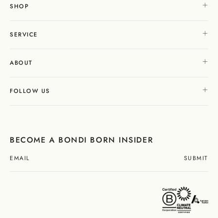
SHOP
SERVICE
ABOUT
FOLLOW US
BECOME A BONDI BORN INSIDER
SUBMIT