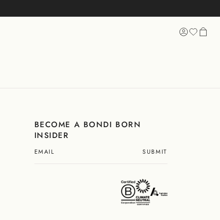
 SHOPPING
BECOME A BONDI BORN
INSIDER
SUBMIT