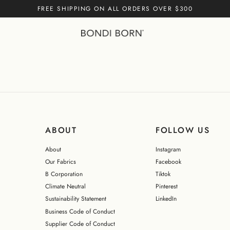
FREE SHIPPING ON ALL ORDERS OVER $300
iece - Black (Singuleur®)
Cart empty
CONTINUE
ABOUT
FOLLOW US
About
Instagram
Our Fabrics
Facebook
B Corporation
Tiktok
Climate Neutral
Pinterest
Sustainability Statement
LinkedIn
Business Code of Conduct
Supplier Code of Conduct