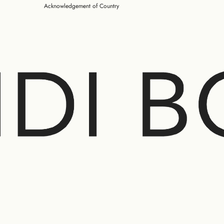
Acknowledgement of Country