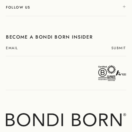
FOLLOW US
BECOME A BONDI BORN INSIDER
SUBMIT