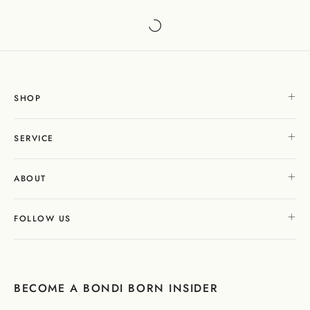
SHOP
SERVICE
ABOUT
FOLLOW US
BECOME A BONDI BORN INSIDER