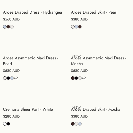
Ardea Draped Dress - Hydrangea
Ardea Draped Skirt - Pearl
$560 AUD
$380 AUD
NEW
Ardea Asymmetric Maxi Dress -
Ardea Asymmetric Maxi Dress -
Pearl
Mocha
$580 AUD
$580 AUD
+2
+2
NEW
Cremona Sheer Pant - White
Ardea Draped Skirt - Mocha
$280 AUD
$380 AUD