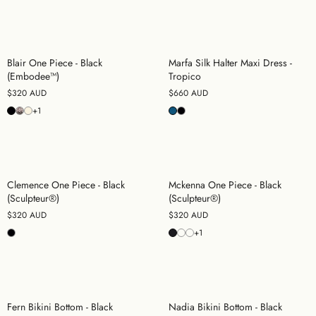
Blair One Piece - Black
Marfa Silk Halter Maxi Dress -
(Embodee™)
Tropico
$320 AUD
$660 AUD
+1
Clemence One Piece - Black
Mckenna One Piece - Black
(Sculpteur®)
(Sculpteur®)
$320 AUD
$320 AUD
+1
Fern Bikini Bottom - Black
Nadia Bikini Bottom - Black