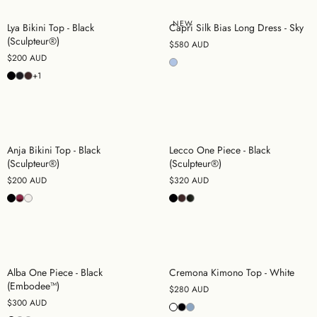
NEW
Lya Bikini Top - Black
Capri Silk Bias Long Dress - Sky
(Sculpteur®)
$580 AUD
$200 AUD
+1
Anja Bikini Top - Black
Lecco One Piece - Black
(Sculpteur®)
(Sculpteur®)
$200 AUD
$320 AUD
Alba One Piece - Black
Cremona Kimono Top - White
(Embodee™)
$280 AUD
$300 AUD