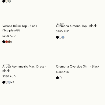
NEW
Verona Bikini Top - Black
Cremona Kimono Top - Black
(Sculpteur®)
$280 AUD
$200 AUD
+1
NEW
Ardea Asymmetric Maxi Dress -
Cremona Oversize Shirt - Black
Black
$280 AUD
$580 AUD
+2