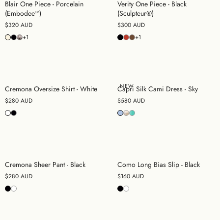
Blair One Piece - Porcelain
Verity One Piece - Black
(Embodee™)
(Sculpteur®)
$320 AUD
$300 AUD
+1
+1
NEW
Cremona Oversize Shirt - White
Capri Silk Cami Dress - Sky
$280 AUD
$580 AUD
Cremona Sheer Pant - Black
Como Long Bias Slip - Black
$280 AUD
$160 AUD