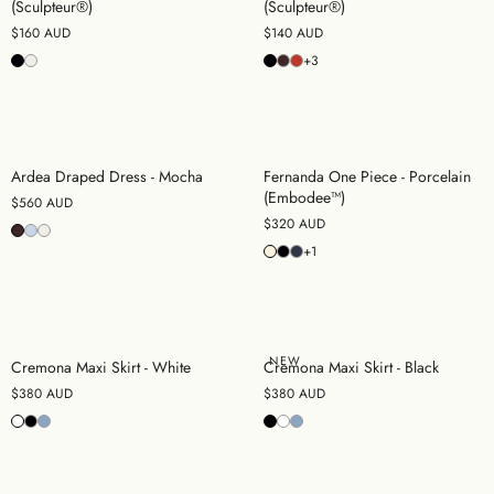
(Sculpteur®)
(Sculpteur®)
$160 AUD
$140 AUD
+3
Ardea Draped Dress - Mocha
Fernanda One Piece - Porcelain
(Embodee™)
$560 AUD
$320 AUD
+1
NEW
Cremona Maxi Skirt - White
Cremona Maxi Skirt - Black
$380 AUD
$380 AUD