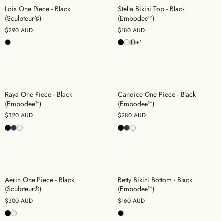
Lois One Piece - Black
Stella Bikini Top - Black
(Sculpteur®)
(Embodee™)
$290 AUD
$180 AUD
+1
Raya One Piece - Black
Candice One Piece - Black
(Embodee™)
(Embodee™)
$320 AUD
$280 AUD
Aerin One Piece - Black
Betty Bikini Bottom - Black
(Sculpteur®)
(Embodee™)
$300 AUD
$160 AUD